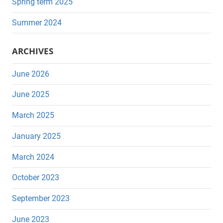
Spring term 2025
Summer 2024
ARCHIVES
June 2026
June 2025
March 2025
January 2025
March 2024
October 2023
September 2023
June 2023