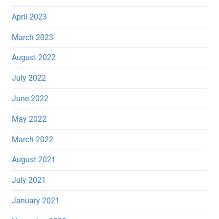
April 2023
March 2023
August 2022
July 2022
June 2022
May 2022
March 2022
August 2021
July 2021
January 2021