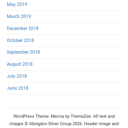
May 2019
March 2019
December 2018
October 2018
September 2018
August 2018
July 2018
June 2018
WordPress Theme: Mercia by ThemeZee.