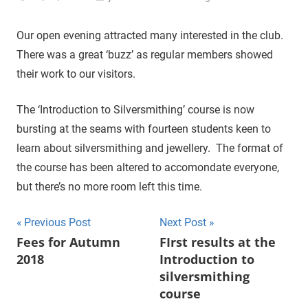
Our open evening attracted many interested in the club.
There was a great ‘buzz’ as regular members showed
their work to our visitors.
The ‘Introduction to Silversmithing’ course is now
bursting at the seams with fourteen students keen to
learn about silversmithing and jewellery. The format of
the course has been altered to accomondate everyone,
but there’s no more room left this time.
Previous Post
Next Post
Post
Fees for Autumn
FIrst results at the
2018
Introduction to
navigation
silversmithing
course