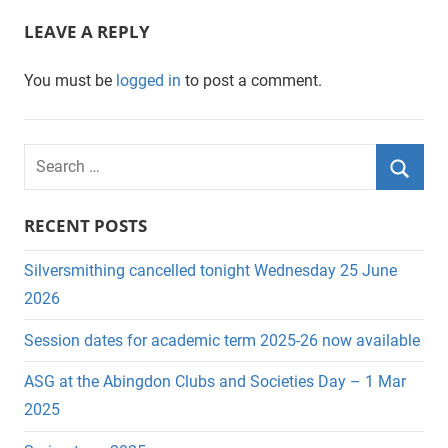
LEAVE A REPLY
You must be
logged in
to post a comment.
S
e
S
a
RECENT POSTS
e
r
a
c
Silversmithing cancelled tonight Wednesday 25 June
r
h
2026
c
f
Session dates for academic term 2025-26 now available
h
o
r
ASG at the Abingdon Clubs and Societies Day – 1 Mar
:
2025