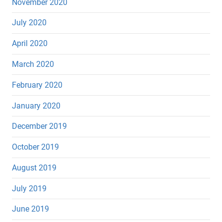
November 2020
July 2020
April 2020
March 2020
February 2020
January 2020
December 2019
October 2019
August 2019
July 2019
June 2019