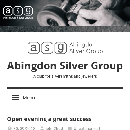
Skip
to
content
Abingdon Silver Group
A club for silversmiths and jewellers
Menu
Open evening a great success
30/09/2018
john2hud
Uncategorized