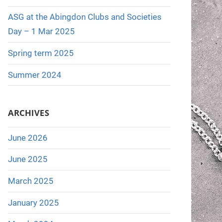
:
ASG at the Abingdon Clubs and Societies
Day – 1 Mar 2025
Spring term 2025
Summer 2024
ARCHIVES
June 2026
June 2025
March 2025
January 2025