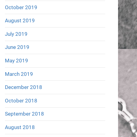
October 2019
August 2019
July 2019
June 2019
May 2019
March 2019
December 2018
October 2018
September 2018
August 2018