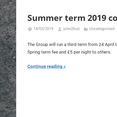
Summer term 2019 c
14/03/2019
john2hud
Uncategorized
The Group will run a third term from 24 April 
Spring term fee and £5 per night to others.
Continue reading