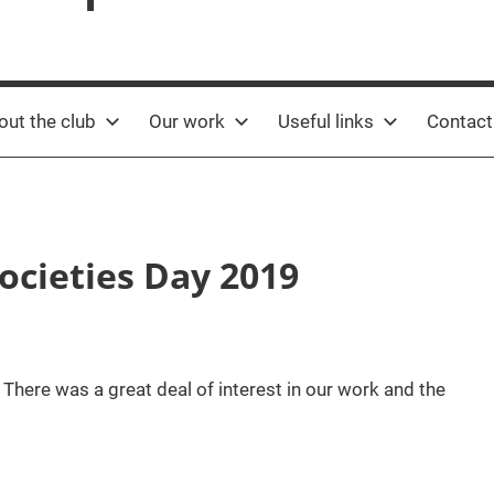
out the club
Our work
Useful links
Contact
ocieties Day 2019
 There was a great deal of interest in our work and the