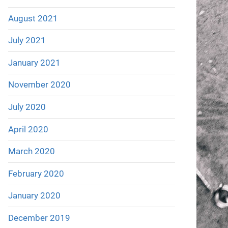
August 2021
July 2021
January 2021
November 2020
July 2020
April 2020
March 2020
February 2020
January 2020
December 2019