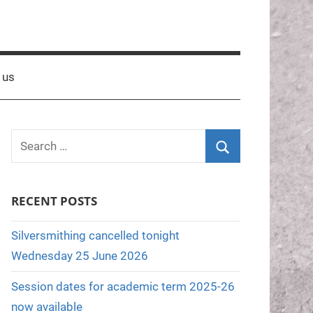
 us
S
e
S
a
e
RECENT POSTS
r
a
c
r
Silversmithing cancelled tonight
h
c
Wednesday 25 June 2026
f
h
o
Session dates for academic term 2025-26
r
now available