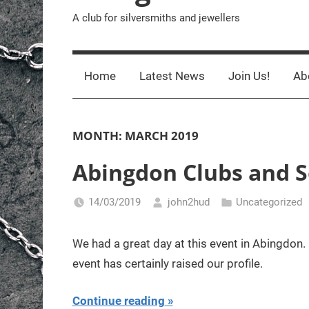
A club for silversmiths and jewellers
Home
Latest News
Join Us!
Ab
MONTH:
MARCH 2019
Abingdon Clubs and S
14/03/2019
john2hud
Uncategorized
We had a great day at this event in Abingdon.
event has certainly raised our profile.
Continue reading