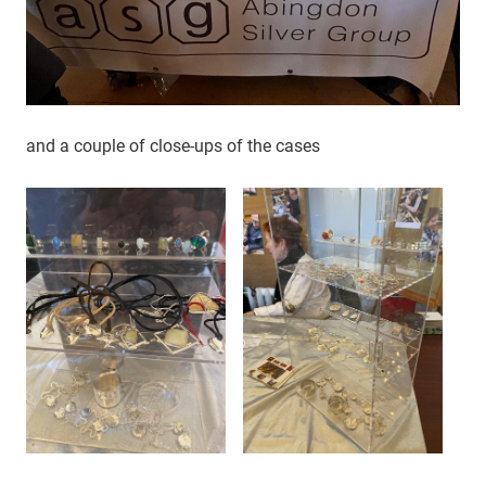
and a couple of close-ups of the cases