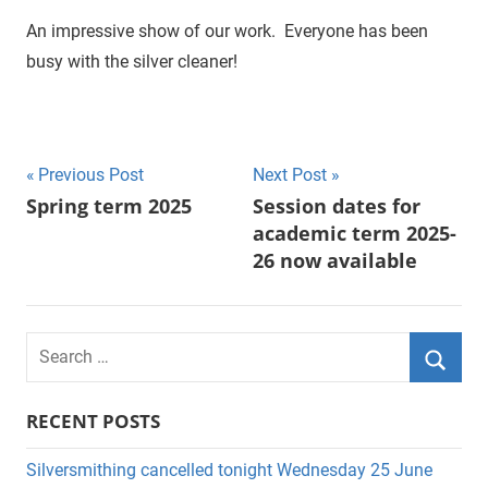
An impressive show of our work. Everyone has been
busy with the silver cleaner!
Previous Post
Next Post
Post
Spring term 2025
Session dates for
academic term 2025-
navigation
26 now available
S
e
S
a
RECENT POSTS
e
r
a
c
Silversmithing cancelled tonight Wednesday 25 June