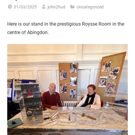
01/03/2025
john2hud
Uncategorized
Here is our stand in the prestigious Roysse Room in the
centre of Abingdon.