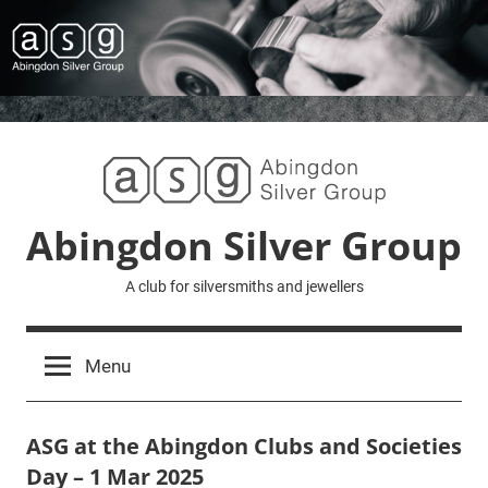
Skip
to
content
Abingdon Silver Group
A club for silversmiths and jewellers
Menu
ASG at the Abingdon Clubs and Societies
Day – 1 Mar 2025