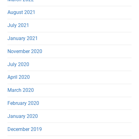
August 2021
July 2021
January 2021
November 2020
July 2020
April 2020
March 2020
February 2020
January 2020
December 2019