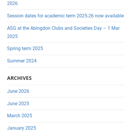
r
h
2026
c
f
Session dates for academic term 2025-26 now available
h
o
r
ASG at the Abingdon Clubs and Societies Day – 1 Mar
:
2025
Spring term 2025
Summer 2024
ARCHIVES
June 2026
June 2025
March 2025
January 2025