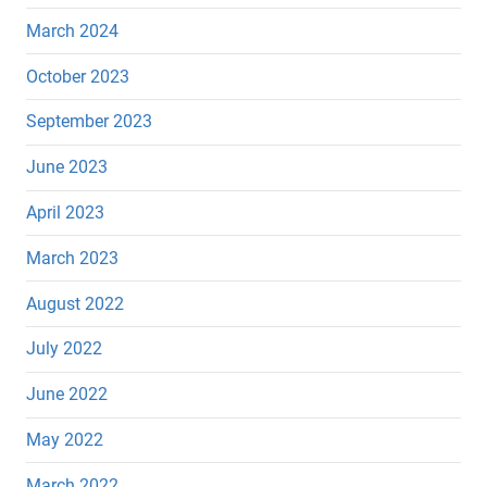
March 2024
October 2023
September 2023
June 2023
April 2023
March 2023
August 2022
July 2022
June 2022
May 2022
March 2022