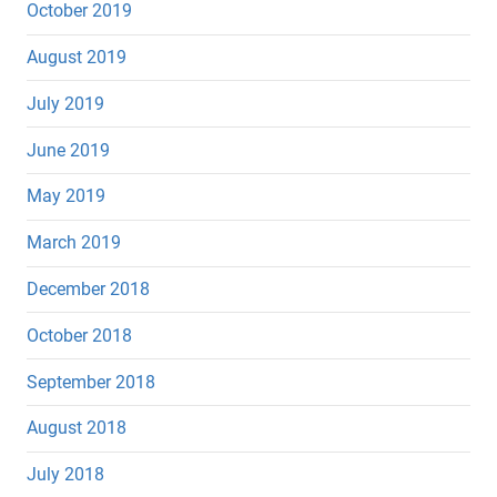
October 2019
August 2019
July 2019
June 2019
May 2019
March 2019
December 2018
October 2018
September 2018
August 2018
July 2018