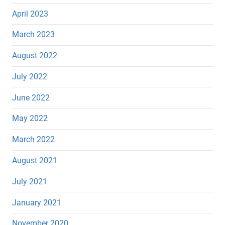
April 2023
March 2023
August 2022
July 2022
June 2022
May 2022
March 2022
August 2021
July 2021
January 2021
November 2020