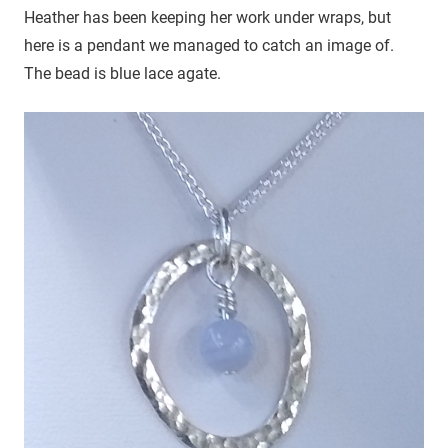
Heather has been keeping her work under wraps, but
here is a pendant we managed to catch an image of.
The bead is blue lace agate.