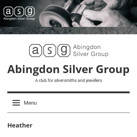
Skip
to
content
Abingdon Silver Group
A club for silversmiths and jewellers
Menu
Heather