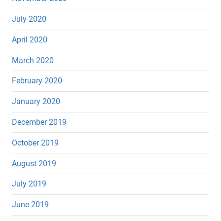
July 2020
April 2020
March 2020
February 2020
January 2020
December 2019
October 2019
August 2019
July 2019
June 2019