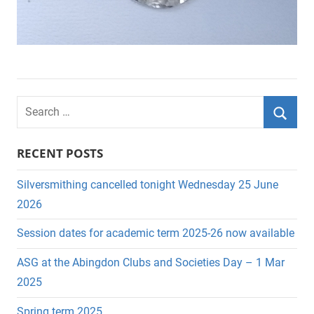
S
e
S
a
RECENT POSTS
e
r
a
c
Silversmithing cancelled tonight Wednesday 25 June
r
h
2026
c
f
Session dates for academic term 2025-26 now available
h
o
r
ASG at the Abingdon Clubs and Societies Day – 1 Mar
:
2025
Spring term 2025