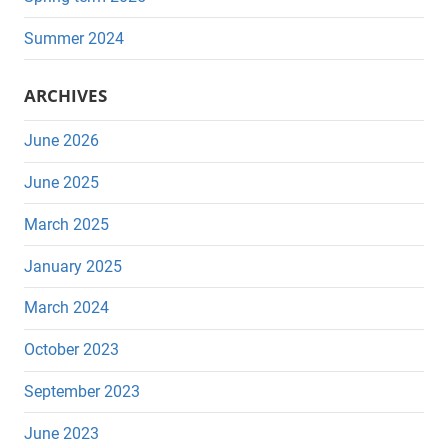
Summer 2024
ARCHIVES
June 2026
June 2025
March 2025
January 2025
March 2024
October 2023
September 2023
June 2023