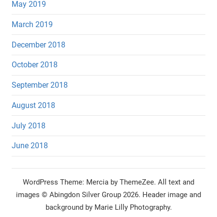
May 2019
March 2019
December 2018
October 2018
September 2018
August 2018
July 2018
June 2018
WordPress Theme: Mercia by ThemeZee.