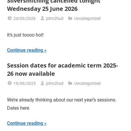
Silversmithing cancelled tonight
Wednesday 25 June 2026
24/06/2026
john2hud
Uncategorized
It’s just toooo hot!
Continue reading
Session dates for academic term 2025-
26 now available
19/06/2025
john2hud
Uncategorized
We’re already thinking about our next year’s sessions.
Dates here.
Continue reading