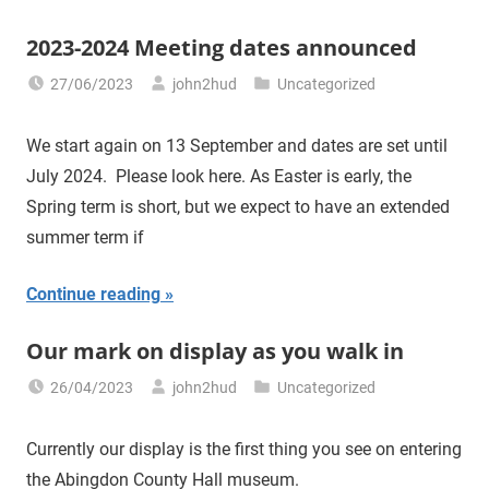
2023-2024 Meeting dates announced
27/06/2023
john2hud
Uncategorized
We start again on 13 September and dates are set until
July 2024. Please look here. As Easter is early, the
Spring term is short, but we expect to have an extended
summer term if
Continue reading
Our mark on display as you walk in
26/04/2023
john2hud
Uncategorized
Currently our display is the first thing you see on entering
the Abingdon County Hall museum.