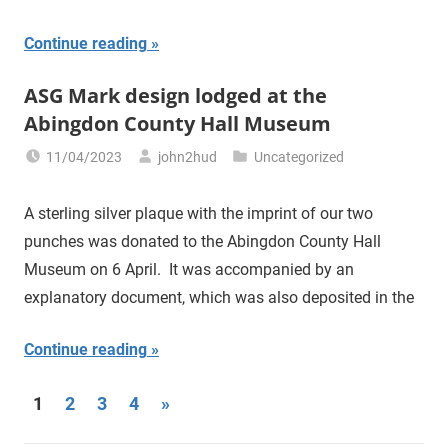
Continue reading
ASG Mark design lodged at the
Abingdon County Hall Museum
11/04/2023
john2hud
Uncategorized
A sterling silver plaque with the imprint of our two
punches was donated to the Abingdon County Hall
Museum on 6 April. It was accompanied by an
explanatory document, which was also deposited in the
Continue reading
1
2
3
4
Next
»
Posts
Posts