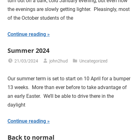
turn out on a dark, cold January evening, but even now
the evenings are slowly getting lighter. Pleasingly, most
of the October students of the
Continue reading
Summer 2024
21/03/2024
john2hud
Uncategorized
Our summer term is set to start on 10 April for a bumper
13 weeks. More than ever before to take advantage of
an early Easter. We’ll be able to drive there in the
daylight
Continue reading
Back to normal