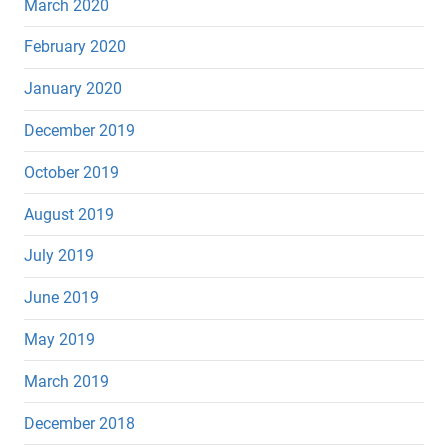
March 2020
February 2020
January 2020
December 2019
October 2019
August 2019
July 2019
June 2019
May 2019
March 2019
December 2018