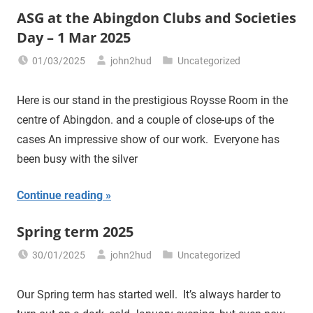
ASG at the Abingdon Clubs and Societies
Day – 1 Mar 2025
01/03/2025
john2hud
Uncategorized
Here is our stand in the prestigious Roysse Room in the
centre of Abingdon. and a couple of close-ups of the
cases An impressive show of our work. Everyone has
been busy with the silver
Continue reading
Spring term 2025
30/01/2025
john2hud
Uncategorized
Our Spring term has started well. It’s always harder to