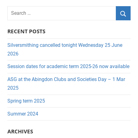
pagination
S
e
S
a
RECENT POSTS
e
r
a
c
Silversmithing cancelled tonight Wednesday 25 June
r
h
2026
c
f
Session dates for academic term 2025-26 now available
h
o
r
ASG at the Abingdon Clubs and Societies Day – 1 Mar
:
2025
Spring term 2025
Summer 2024
ARCHIVES