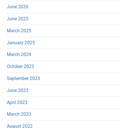
June 2026
June 2025
March 2025
January 2025
March 2024
October 2023
September 2023
June 2023
April 2023
March 2023
August 2022