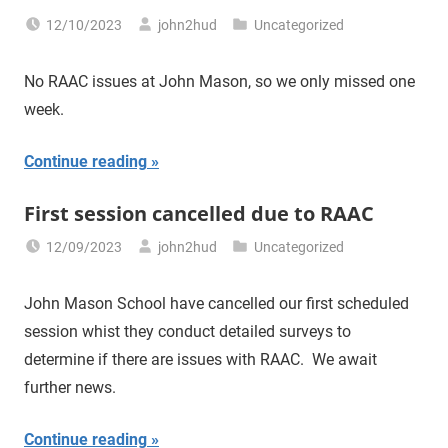
12/10/2023
john2hud
Uncategorized
No RAAC issues at John Mason, so we only missed one
week.
Continue reading
First session cancelled due to RAAC
12/09/2023
john2hud
Uncategorized
John Mason School have cancelled our first scheduled
session whist they conduct detailed surveys to
determine if there are issues with RAAC. We await
further news.
Continue reading