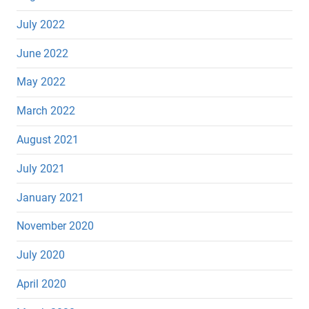
July 2022
June 2022
May 2022
March 2022
August 2021
July 2021
January 2021
November 2020
July 2020
April 2020