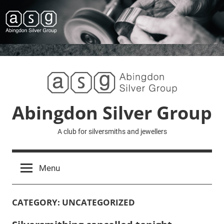
Skip
to
content
Abingdon Silver Group
A club for silversmiths and jewellers
Menu
CATEGORY:
UNCATEGORIZED