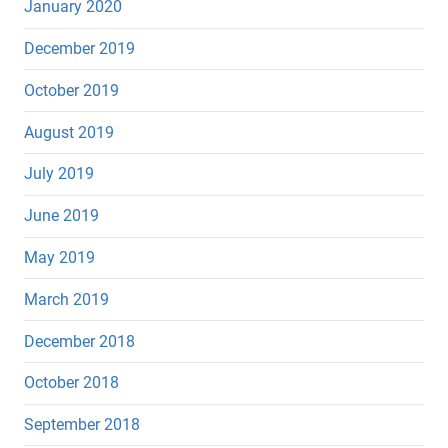
January 2020
December 2019
October 2019
August 2019
July 2019
June 2019
May 2019
March 2019
December 2018
October 2018
September 2018