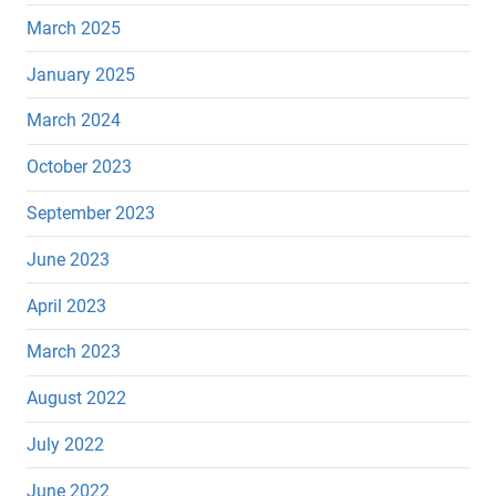
March 2025
January 2025
March 2024
October 2023
September 2023
June 2023
April 2023
March 2023
August 2022
July 2022
June 2022