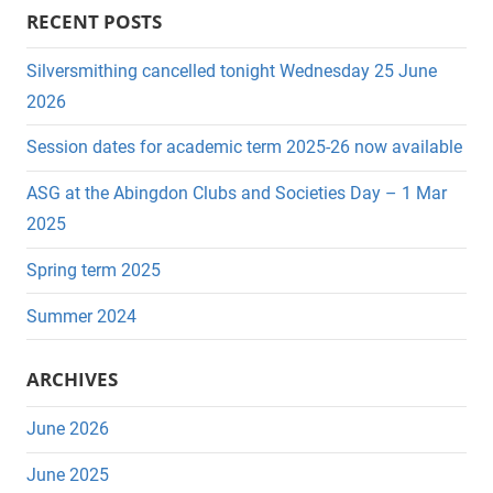
a
RECENT POSTS
e
r
a
c
Silversmithing cancelled tonight Wednesday 25 June
r
h
2026
c
f
Session dates for academic term 2025-26 now available
h
o
r
ASG at the Abingdon Clubs and Societies Day – 1 Mar
:
2025
Spring term 2025
Summer 2024
ARCHIVES
June 2026
June 2025