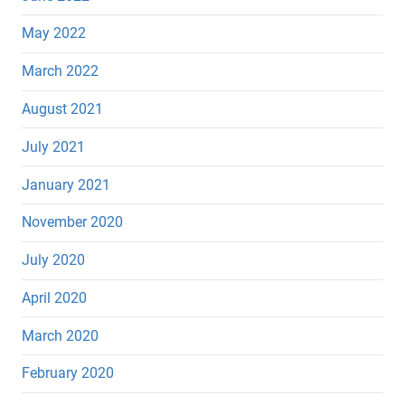
May 2022
March 2022
August 2021
July 2021
January 2021
November 2020
July 2020
April 2020
March 2020
February 2020