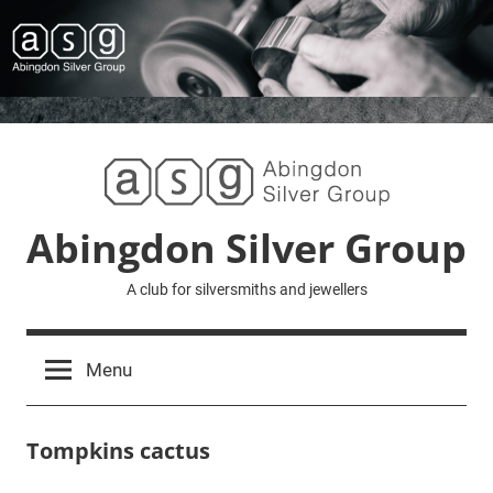
Skip
to
content
Abingdon Silver Group
A club for silversmiths and jewellers
Menu
Tompkins cactus