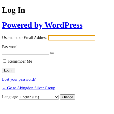
Log In
Powered by WordPress
Username or Email Address
Password
Remember Me
Lost your password?
← Go to Abingdon Silver Group
Language