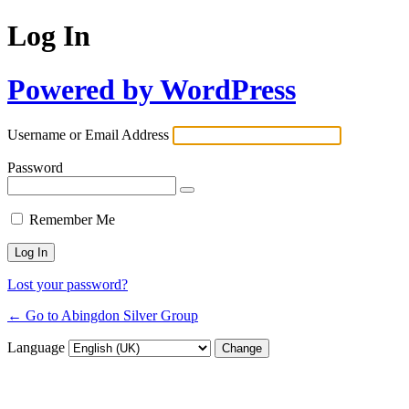
Log In
Powered by WordPress
Username or Email Address
Password
Remember Me
Lost your password?
← Go to Abingdon Silver Group
Language